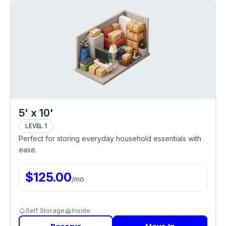
5' x 10'
LEVEL 1
Perfect for storing everyday household essentials with
ease.
$
125.00
/
mo
Self Storage
Inside