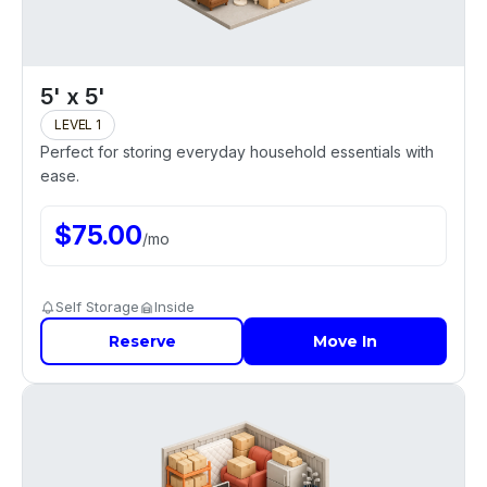
5' x 5'
LEVEL 1
Perfect for storing everyday household essentials with
ease.
$
75.00
/
mo
Self Storage
Inside
Reserve
Move In