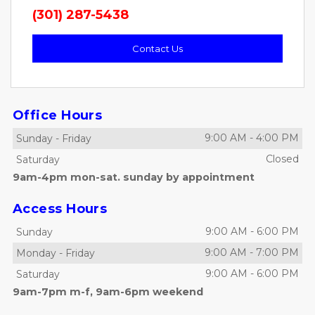
(301) 287-5438
Contact Us
Office Hours
9:00 AM
-
4:00 PM
Sunday
-
Friday
Closed
Saturday
9am-4pm mon-sat. sunday by appointment
Access Hours
9:00 AM
-
6:00 PM
Sunday
9:00 AM
-
7:00 PM
Monday
-
Friday
9:00 AM
-
6:00 PM
Saturday
9am-7pm m-f, 9am-6pm weekend