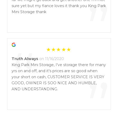
“
”
sure yet but my fiance loves it thank you King Park
Mini Storage thank
“
Truth Always
on 11/16/2020
King Park Mini Storage, I've storage there for many
yrs on and off, and it's prices are so good when
”
your short on cash, CUSTOMER SERVICE IS VERY
GOOD, OWNER IS SOO NICE AND HUMBLE,
AND UNDERSTANDING.