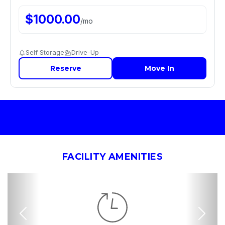
$
1000.00
/
mo
Self Storage
Drive-Up
Reserve
Move In
FACILITY AMENITIES
Previous
Nex