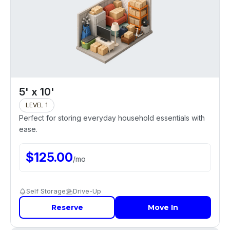
5' x 10'
LEVEL 1
Perfect for storing everyday household essentials with
ease.
$
125.00
/
mo
Self Storage
Drive-Up
Reserve
Move In