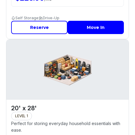
Self Storage
Drive-Up
Reserve
Move In
20' x 28'
LEVEL 1
Perfect for storing everyday household essentials with
ease.