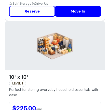
Self Storage
Drive-Up
Reserve
Move In
10' x 10'
LEVEL 1
Perfect for storing everyday household essentials with
ease.
$
225.00
/
mo