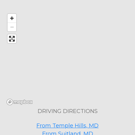
DRIVING DIRECTIONS
From Temple Hills, MD
From Suitland, MD