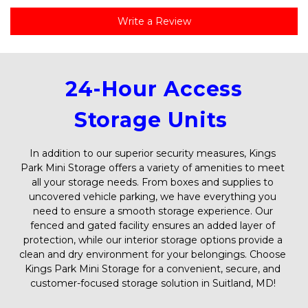
Write a Review
 24-Hour Access 
Storage Units 
In addition to our superior security measures, Kings 
Park Mini Storage offers a variety of amenities to meet 
all your storage needs. From boxes and supplies to 
uncovered vehicle parking, we have everything you 
need to ensure a smooth storage experience. Our 
fenced and gated facility ensures an added layer of 
protection, while our interior storage options provide a 
clean and dry environment for your belongings. Choose 
Kings Park Mini Storage for a convenient, secure, and 
customer-focused storage solution in Suitland, MD! 