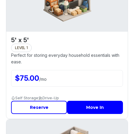
5' x 5'
LEVEL 1
Perfect for storing everyday household essentials with
ease.
$
75.00
/
mo
Self Storage
Drive-Up
Reserve
Move In