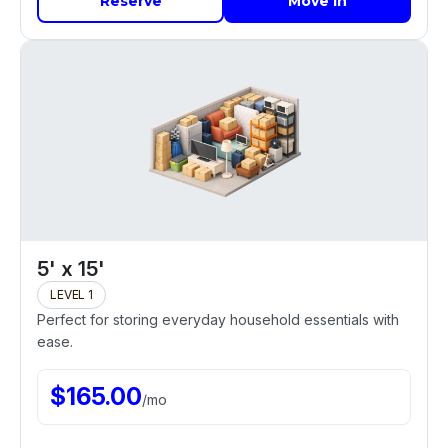
Reserve
Move In
5' x 15'
LEVEL 1
Perfect for storing everyday household essentials with
ease.
$
165.00
/
mo