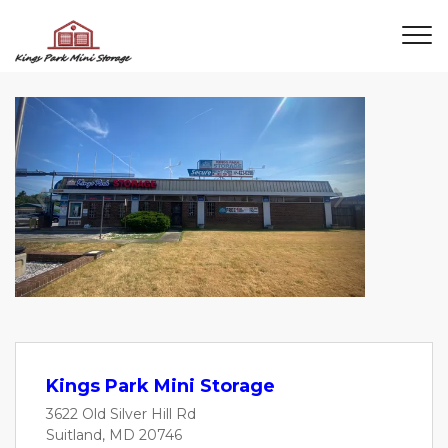
Previous
Next
Kings Park Mini Storage
3622 Old Silver Hill Rd
Suitland, MD 20746