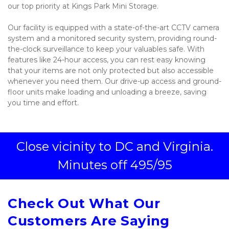
our top priority at Kings Park Mini Storage. 
Our facility is equipped with a state-of-the-art CCTV camera 
system and a monitored security system, providing round-
the-clock surveillance to keep your valuables safe. With 
features like 24-hour access, you can rest easy knowing 
that your items are not only protected but also accessible 
whenever you need them. Our drive-up access and ground-
floor units make loading and unloading a breeze, saving 
you time and effort.

 Close vicinity to DC and Virginia. 
Minutes off 495/95
Check Out What Our 
Customers Are Saying