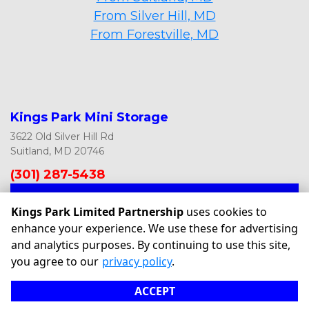
From Silver Hill, MD
From Forestville, MD
Kings Park Mini Storage
3622 Old Silver Hill Rd
Suitland, MD 20746
(301) 287-5438
ASK US ANYTHING
Kings Park Limited Partnership
uses cookies to
enhance your experience. We use these for advertising
and analytics purposes. By continuing to use this site,
©
Kings Park Limited Partnership
Terms
Privacy
All sizes
you agree to our
privacy policy
.
are approximate
Some restrictions may apply
Admin
ACCEPT
Powered by