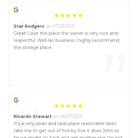
“
Star Rodgers
on 07/25/2021
Great! Love this place the owner is very nice and
respectful. Well ran business I highly recommend
”
this storage place.
Ricardo Stewart
on 06/27/2021
It's a very clean and neat place reasonable rates
take me to get out of five by five it does John so
far we might go back and get another one I'm not