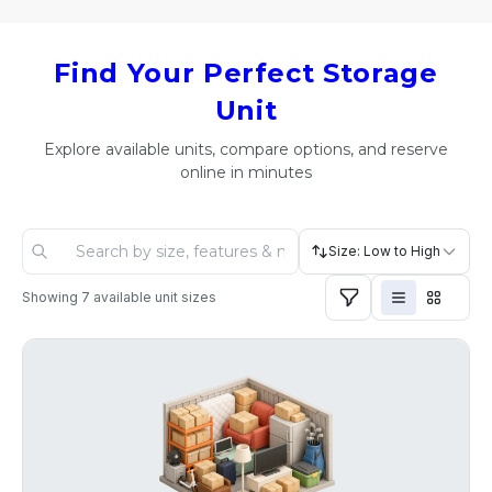
Find Your Perfect Storage
Unit
Explore available units, compare options, and reserve
online in minutes
Size: Low to High
Showing
7
available unit sizes