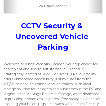
24 Hours Access
Drive-up Access
Security Camera
Fenced & Gated
Interior Storage
Online Bill Pay
Convenient
Uncovered
Boxes &
Supplies
Location
CCTV Security & 
Uncovered Vehicle 
Parking
Welcome to Kings Park Mini Storage, your top choice for 
convenient and secure self-storage in Suitland, MD! 
Strategically located at 3622 Old Silver Hill Rd, our facility 
offers unmatched accessibility, just minutes from the 
495/95 corridor. This prime location makes us an ideal 
storage solution for residents and businesses in the DC and 
Virginia areas. At Kings Park Mini Storage, we’re dedicated 
to providing a seamless and stress-free storage experience, 
ensuring your belongings are always within reach.Security is 